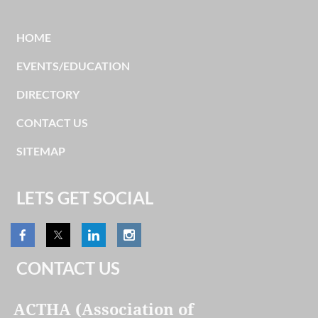
HOME
EVENTS/EDUCATION
DIRECTORY
CONTACT US
SITEMAP
LETS GET SOCIAL
CONTACT US
ACTHA (Association of