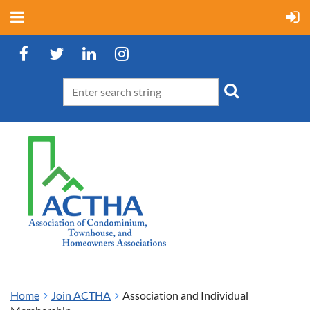
Home
Join ACTHA
Association and Individual