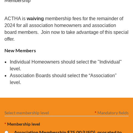
Membership
ACTHA is
waiving
membership fees for the remainder of
2024 for all association homeowners and association
board members. Join now to take advantage of this special
offer.
New Members
Individual Homeowners should select the "Individual"
level.
Association Boards should select the “Association"
level.
Select membership level
*
Mandatory fields
*
Membership level
Association Membership
$75.00 (USD), prorated to