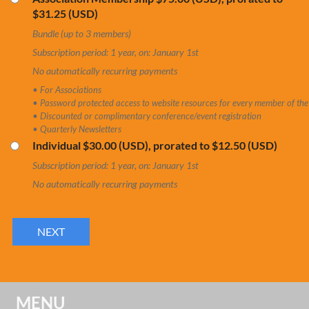
$31.25 (USD)
Bundle (up to 3 members)
Subscription period: 1 year, on: January 1st
No automatically recurring payments
• For Associations
• Password protected access to website resources for every member of the
• Discounted or complimentary conference/event registration
• Quarterly Newsletters
Individual
$30.00 (USD), prorated to $12.50 (USD)
Subscription period: 1 year, on: January 1st
No automatically recurring payments
MENU