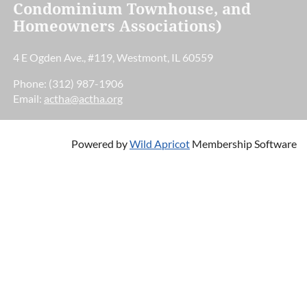
Condominium Townhouse, and
Homeowners Associations)
4 E Ogden Ave., #119, Westmont, IL 60559
Phone: (312) 987-1906
Email:
actha@actha.org
Powered by
Wild Apricot
Membership Software